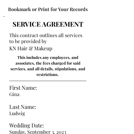
Bookmark or Print for Your Records
SERVICE AGREEMENT
This contract outlines all services
to be provided by
KN Hair & Makeup
This includes any employees, and
associates, the fees charged for said
services, and all details, stipulations, and
restrictions.
First Name:
Gina
Last Name:
Ludwig
Wedding Date:
Sunday, September 3, 2023